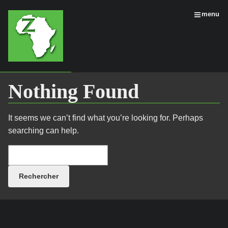
menu
Nothing Found
It seems we can’t find what you’re looking for. Perhaps
searching can help.
Rechercher :